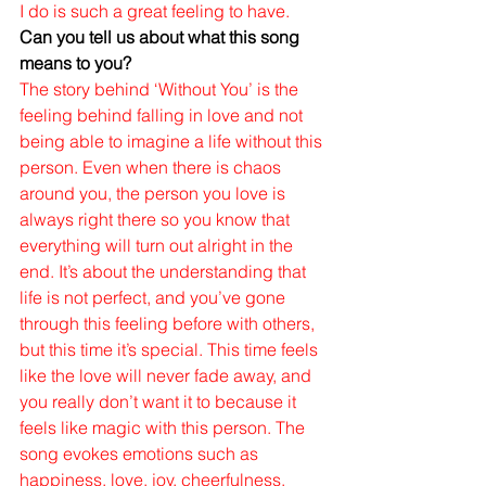
I do is such a great feeling to have. 
Can you tell us about what this song 
means to you?
The story behind ‘Without You’ is the 
feeling behind falling in love and not 
being able to imagine a life without this 
person. Even when there is chaos 
around you, the person you love is 
always right there so you know that 
everything will turn out alright in the 
end. It’s about the understanding that 
life is not perfect, and you’ve gone 
through this feeling before with others, 
but this time it’s special. This time feels 
like the love will never fade away, and 
you really don’t want it to because it 
feels like magic with this person. The 
song evokes emotions such as 
happiness, love, joy, cheerfulness, 