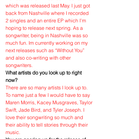
which was released last May. I just got 
back from Nashville where I recorded 
2 singles and an entire EP which I’m 
hoping to release next spring. As a 
songwriter, being in Nashville was so 
much fun. Im currently working on my 
next releases such as “Without You” 
and also co-writing with other 
songwriters. 
What artists do you look up to right 
now?
There are so many artists I look up to. 
To name just a few I would have to say 
Maren Morris, Kacey Musgraves, Taylor 
Swift, Jade Bird, and Tyler Joseph. I 
love their songwriting so much and 
their ability to tell stories through their 
music. 