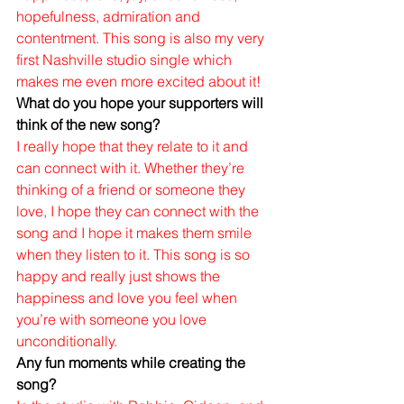
hopefulness, admiration and 
contentment. This song is also my very 
first Nashville studio single which 
makes me even more excited about it!
What do you hope your supporters will 
think of the new song?
I really hope that they relate to it and 
can connect with it. Whether they’re 
thinking of a friend or someone they 
love, I hope they can connect with the 
song and I hope it makes them smile 
when they listen to it. This song is so 
happy and really just shows the 
happiness and love you feel when 
you’re with someone you love 
unconditionally. 
Any fun moments while creating the 
song?