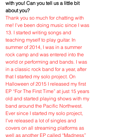
with you! Can you tell us a little bit 
about you?
Thank you so much for chatting with 
me! I’ve been doing music since I was 
13. I started writing songs and 
teaching myself to play guitar. In 
summer of 2014, I was in a summer 
rock camp and was entered into the 
world or performing and bands. I was 
in a classic rock band for a year, after 
that I started my solo project. On 
Halloween of 2015 I released my first 
EP “For The First Time” at just 15 years 
old and started playing shows with my 
band around the Pacific Northwest. 
Ever since I started my solo project, 
I’ve released a lot of singles and 
covers on all streaming platforms as 
well as another EP called “Madness” 