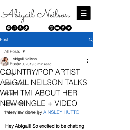
Abigail Neilson
Post
All Posts
Abigail Neilson
All Posts
Sep 10, 2019
5 min read
COUNTRY/POP ARTIST
Ruby
ABIGAIL NEILSON TALKS
Without You
WITH TMI ABOUT HER
Space
NEW SINGLE + VIDEO
Left Unsaid
Interview done by 
AINSLEY HUTTO
This Is Me Leaving
Hey Abigail! So excited to be chatting 