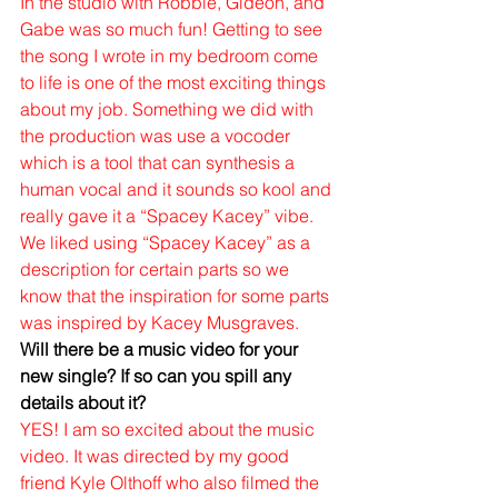
In the studio with Robbie, Gideon, and 
Gabe was so much fun! Getting to see 
the song I wrote in my bedroom come 
to life is one of the most exciting things 
about my job. Something we did with 
the production was use a vocoder 
which is a tool that can synthesis a 
human vocal and it sounds so kool and 
really gave it a “Spacey Kacey” vibe. 
We liked using “Spacey Kacey” as a 
description for certain parts so we 
know that the inspiration for some parts 
was inspired by Kacey Musgraves. 
Will there be a music video for your 
new single? If so can you spill any 
details about it?
YES! I am so excited about the music 
video. It was directed by my good 
friend Kyle Olthoff who also filmed the 