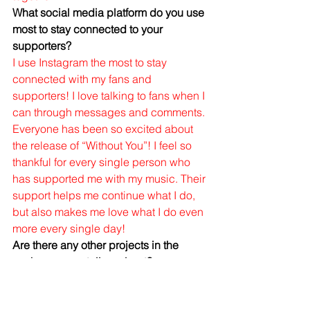
What social media platform do you use 
most to stay connected to your 
supporters?
I use Instagram the most to stay 
connected with my fans and 
supporters! I love talking to fans when I 
can through messages and comments. 
Everyone has been so excited about 
the release of “Without You”! I feel so 
thankful for every single person who 
has supported me with my music. Their 
support helps me continue what I do, 
but also makes me love what I do even 
more every single day! 
Are there any other projects in the 
works you can tell us about?
Yes! I’m planning on releasing 2 more 
singles after “Without You” and an EP 