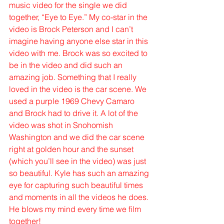
music video for the single we did 
together, “Eye to Eye.” My co-star in the 
video is Brock Peterson and I can’t 
imagine having anyone else star in this 
video with me. Brock was so excited to 
be in the video and did such an 
amazing job. Something that I really 
loved in the video is the car scene. We 
used a purple 1969 Chevy Camaro 
and Brock had to drive it. A lot of the 
video was shot in Snohomish 
Washington and we did the car scene 
right at golden hour and the sunset 
(which you’ll see in the video) was just 
so beautiful. Kyle has such an amazing 
eye for capturing such beautiful times 
and moments in all the videos he does. 
He blows my mind every time we film 
together!  