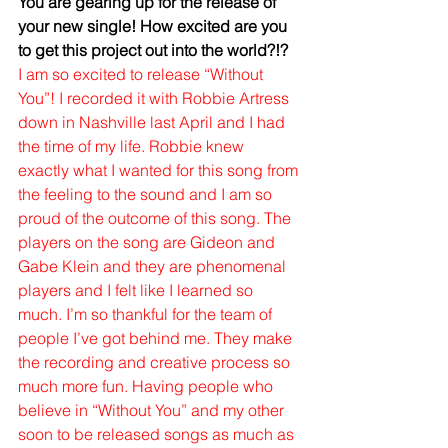
You are gearing up for the release of 
your new single! How excited are you 
to get this project out into the world?!?
I am so excited to release “Without 
You”! I recorded it with Robbie Artress 
down in Nashville last April and I had 
the time of my life. Robbie knew 
exactly what I wanted for this song from 
the feeling to the sound and I am so 
proud of the outcome of this song. The 
players on the song are Gideon and 
Gabe Klein and they are phenomenal 
players and I felt like I learned so 
much. I’m so thankful for the team of 
people I’ve got behind me. They make 
the recording and creative process so 
much more fun. Having people who 
believe in “Without You” and my other 
soon to be released songs as much as 