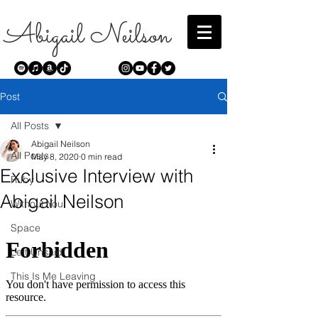
Abigail Neilson
Post
All Posts
Abigail Neilson
All Posts
May 8, 2020
0 min read
Exclusive Interview with
Ruby
Abigail Neilson
Without You
Space
Left Unsaid
This Is Me Leaving