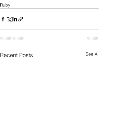
Ruby
See All
Recent Posts