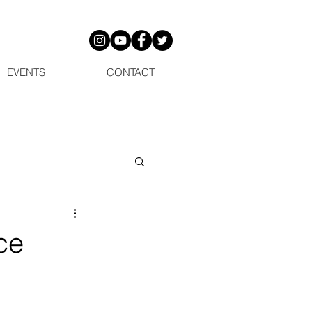
EVENTS
CONTACT
ce