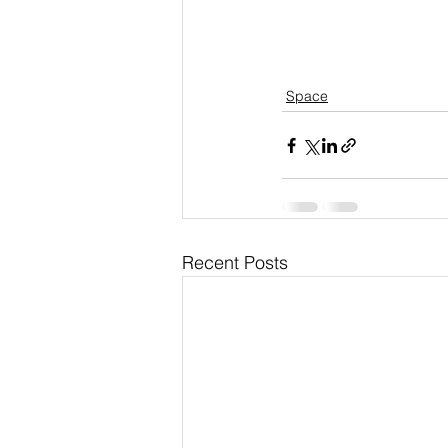
Space
Recent Posts