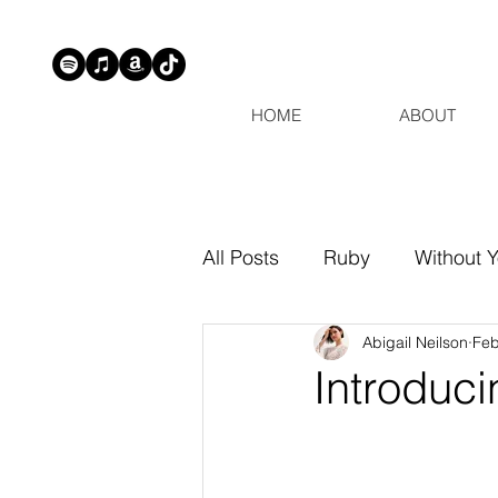
HOME
ABOUT
All Posts
Ruby
Without 
Abigail Neilson
Feb
Introduci