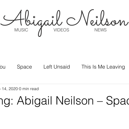
Abigail Neilson
MUSIC
VIDEOS
NEWS
You
Space
Left Unsaid
This Is Me Leaving
 14, 2020
0 min read
ng: Abigail Neilson – Spa