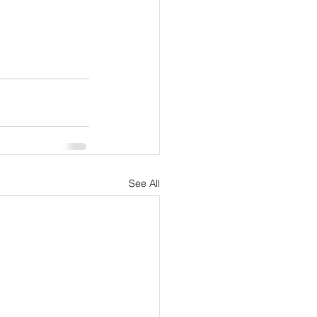
See All