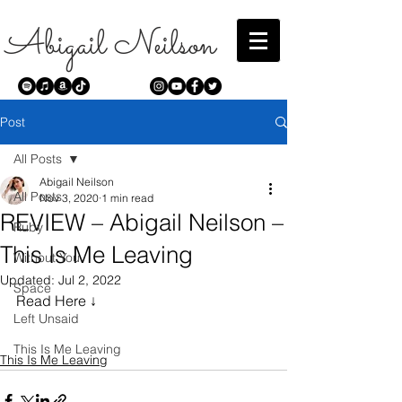
Abigail Neilson
Post
All Posts
Abigail Neilson
All Posts
Nov 3, 2020
1 min read
REVIEW – Abigail Neilson –
Ruby
This Is Me Leaving
Without You
Updated:
Jul 2, 2022
Space
Read Here ↓
Left Unsaid
This Is Me Leaving
This Is Me Leaving