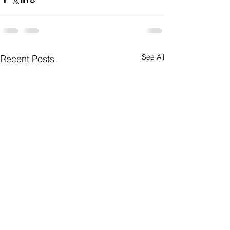
See All
Recent Posts