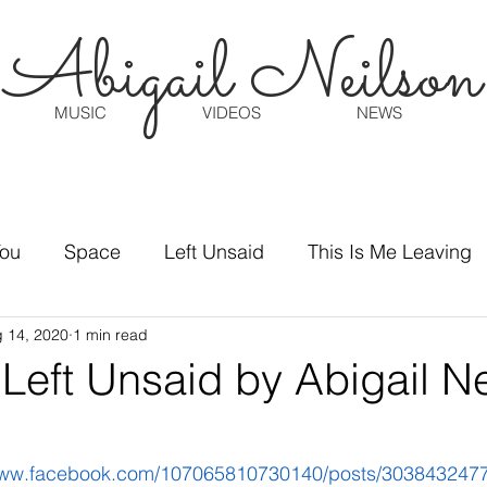
Abigail Neilson
MUSIC
VIDEOS
NEWS
You
Space
Left Unsaid
This Is Me Leaving
 14, 2020
1 min read
Left Unsaid by Abigail Ne
/www.facebook.com/107065810730140/posts/303843247