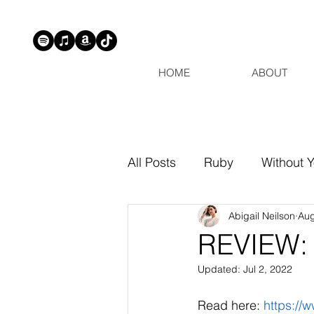
HOME
ABOUT
All Posts
Ruby
Without 
Abigail Neilson
Aug
REVIEW: 
Updated:
Jul 2, 2022
Read here: 
https:/