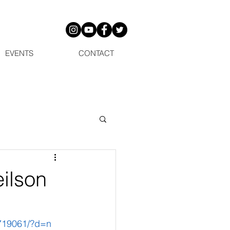
EVENTS
CONTACT
ilson
719061/?d=n