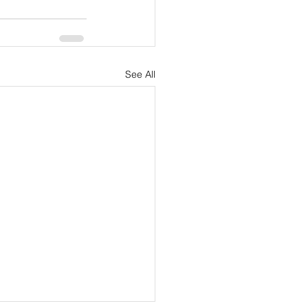
See All