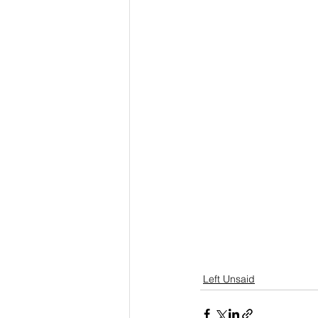
Left Unsaid