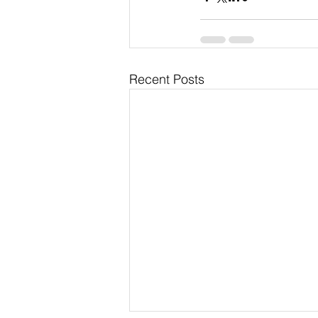
Recent Posts