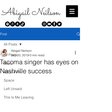
Abigail Neilson
Post
All Posts
Abigail Neilson
All Posts
Sep 20, 2019
0 min read
Tacoma singer has eyes on
Ruby
Nashville success
Without You
Space
Left Unsaid
This Is Me Leaving