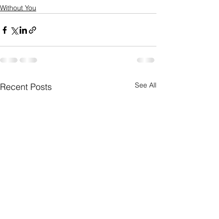
Without You
See All
Recent Posts