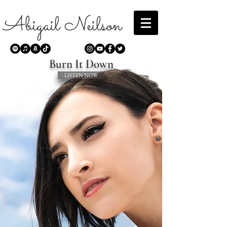
Abigail Neilson
Burn It Down
LISTEN NOW